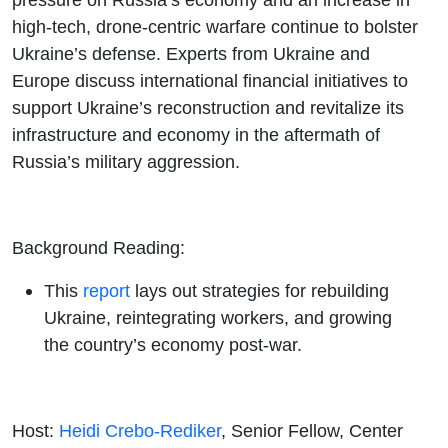
high-tech, drone-centric warfare continue to bolster
Ukraine’s defense. Experts from Ukraine and
Europe discuss international financial initiatives to
support Ukraine’s reconstruction and revitalize its
infrastructure and economy in the aftermath of
Russia’s military aggression.
Background Reading:
This
report
lays out strategies for rebuilding
Ukraine, reintegrating workers, and growing
the country’s economy post-war.
Host:
Heidi Crebo-Rediker
, Senior Fellow, Center