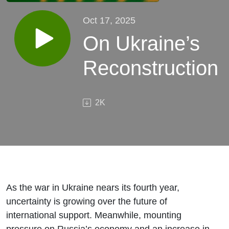
Oct 17, 2025
On Ukraine’s
Reconstruction
2K
As the war in Ukraine nears its fourth year,
uncertainty is growing over the future of
international support. Meanwhile, mounting
pressure on Russia’s economy and an increase in