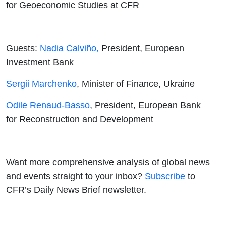
for Geoeconomic Studies at CFR
Guests:
Nadia Calviño,
President, European
Investment Bank
Sergii Marchenko
, Minister of Finance, Ukraine
Odile Renaud-Basso
, President, European Bank
for Reconstruction and Development
Want more comprehensive analysis of global news
and events straight to your inbox?
Subscribe
to
CFR’s Daily News Brief newsletter.