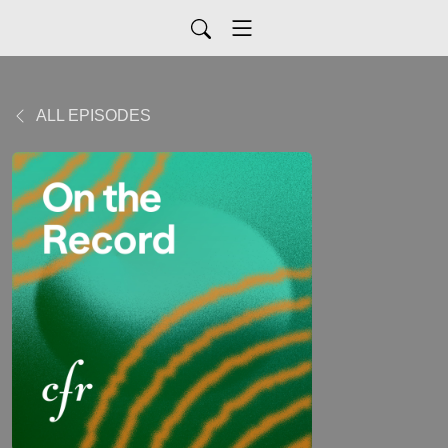
ALL EPISODES